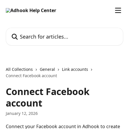
Skip to main content
Search for articles...
All Collections
General
Link accounts
Connect Facebook account
Connect Facebook
account
January 12, 2026
Connect your Facebook account in Adhook to create 