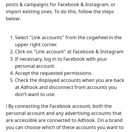
posts & campaigns for Facebook & Instagram, or 
import existing ones. To do this, follow the steps 
below:
Select "Link accounts" from the cogwheel in the 
upper right corner.
Click on "Link account" at Facebook & Instagram
If necessary, log in to Facebook with your 
personal account.
Accept the requested permissions.
Check the displayed accounts when you are back 
at Adhook and disconnect from accounts you 
don't want to use.
ℹ️ By connecting the Facebook account, both the 
personal account and any advertising accounts that 
are accessible are connected to Adhook. On a brand 
you can choose which of these accounts you want to 