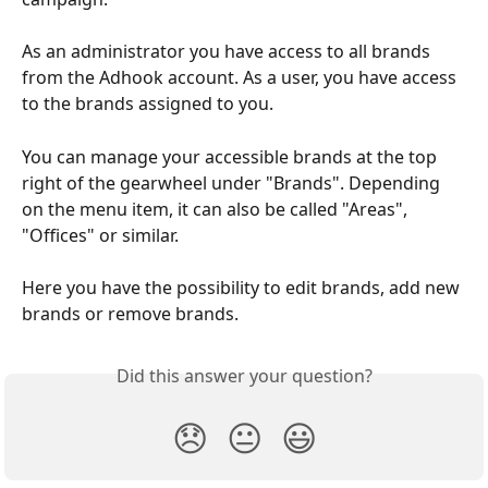
As an administrator you have access to all brands 
from the Adhook account. As a user, you have access 
to the brands assigned to you.
You can manage your accessible brands at the top 
right of the gearwheel under "Brands". Depending 
on the menu item, it can also be called "Areas", 
"Offices" or similar.
Here you have the possibility to edit brands, add new 
brands or remove brands.
Did this answer your question?
😞
😐
😃