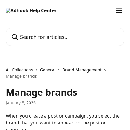
Skip to main content
Search for articles...
All Collections
General
Brand Management
Manage brands
Manage brands
January 8, 2026
When you create a post or campaign, you select the 
brand that you want to appear on the post or 
campaign.