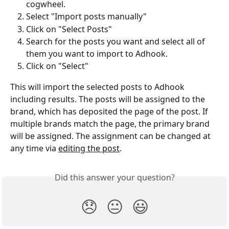
cogwheel.
Select "Import posts manually"
Click on "Select Posts"
Search for the posts you want and select all of 
them you want to import to Adhook.
Click on "Select"
This will import the selected posts to Adhook 
including results. The posts will be assigned to the 
brand, which has deposited the page of the post. If 
multiple brands match the page, the primary brand 
will be assigned. The assignment can be changed at 
any time via 
editing the post
.
Did this answer your question?
😞
😐
😃