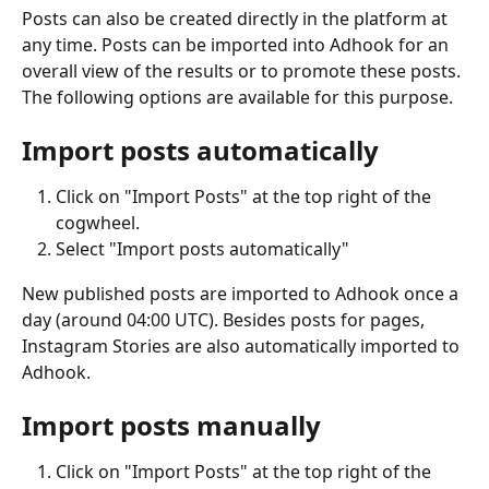
Posts can also be created directly in the platform at 
any time. Posts can be imported into Adhook for an 
overall view of the results or to promote these posts. 
The following options are available for this purpose.
Import posts automatically
Click on "Import Posts" at the top right of the 
cogwheel.
Select "Import posts automatically"
New published posts are imported to Adhook once a 
day (around 04:00 UTC). Besides posts for pages, 
Instagram Stories are also automatically imported to 
Adhook.
Import posts manually
Click on "Import Posts" at the top right of the 