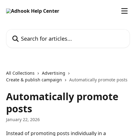
Skip to main content
Search for articles...
All Collections
Advertising
Create & publish campaign
Automatically promote posts
Automatically promote
posts
January 22, 2026
Instead of promoting posts individually in a 