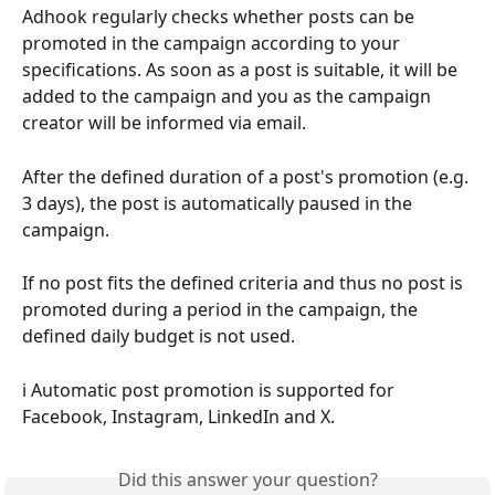
Adhook regularly checks whether posts can be 
promoted in the campaign according to your 
specifications. As soon as a post is suitable, it will be 
added to the campaign and you as the campaign 
creator will be informed via email.
After the defined duration of a post's promotion (e.g. 
3 days), the post is automatically paused in the 
campaign.
If no post fits the defined criteria and thus no post is 
promoted during a period in the campaign, the 
defined daily budget is not used.
ℹ️ Automatic post promotion is supported for 
Facebook, Instagram, LinkedIn and X.
Did this answer your question?