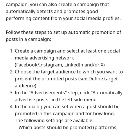
campaign, you can also create a campaign that 
automatically detects and promotes good 
performing content from your social media profiles.
Follow these steps to set up automatic promotion of 
posts in a campaign: 
Create a campaign
 and select at least one social 
media advertising network 
(Facebook/Instagram, LinkedIn and/or X)
Choose the target audience to which you want to 
present the promoted posts (see 
Define target 
audience
)
In the "Advertisements" step, click "Automatically 
advertise posts" in the left side menu.
In the dialog you can set when a post should be 
promoted in this campaign and for how long. 
The following settings are available: 
 - Which posts should be promoted (platforms, 