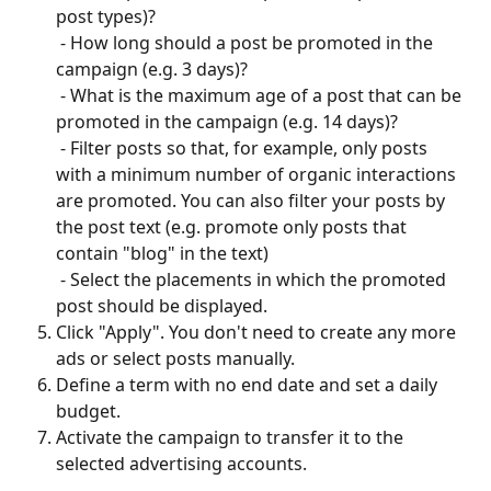
post types)? 
 - How long should a post be promoted in the 
campaign (e.g. 3 days)? 
 - What is the maximum age of a post that can be 
promoted in the campaign (e.g. 14 days)? 
 - Filter posts so that, for example, only posts 
with a minimum number of organic interactions 
are promoted. You can also filter your posts by 
the post text (e.g. promote only posts that 
contain "blog" in the text) 
 - Select the placements in which the promoted 
post should be displayed.
Click "Apply". You don't need to create any more 
ads or select posts manually.
Define a term with no end date and set a daily 
budget.
Activate the campaign to transfer it to the 
selected advertising accounts.