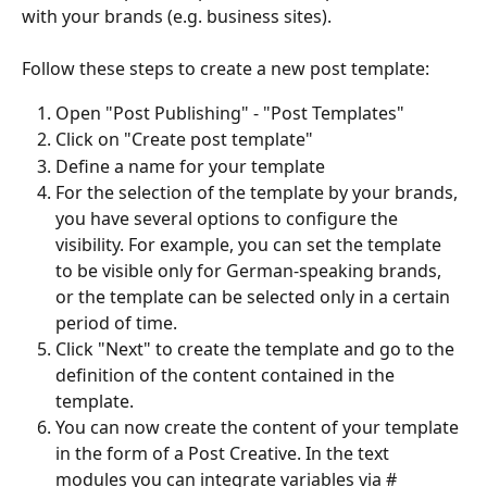
with your brands (e.g. business sites).
Follow these steps to create a new post template: 
Open "Post Publishing" - "Post Templates"
Click on "Create post template"
Define a name for your template
For the selection of the template by your brands, 
you have several options to configure the 
visibility. For example, you can set the template 
to be visible only for German-speaking brands, 
or the template can be selected only in a certain 
period of time.
Click "Next" to create the template and go to the 
definition of the content contained in the 
template.
You can now create the content of your template 
in the form of a Post Creative. In the text 
modules you can integrate variables via #