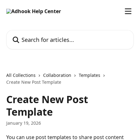
Skip to main content
Search for articles...
All Collections
Collaboration
Templates
Create New Post Template
Create New Post
Template
January 19, 2026
You can use post templates to share post content 