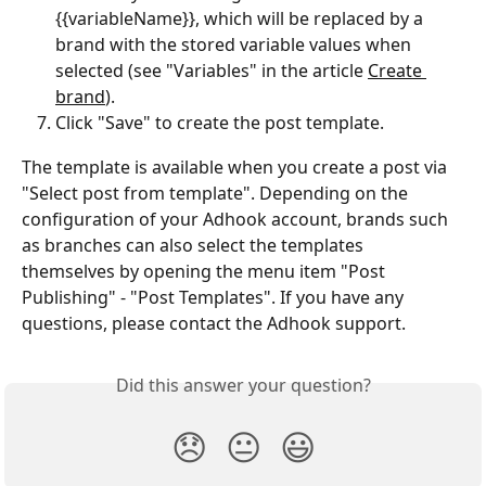
{{variableName}}, which will be replaced by a 
brand with the stored variable values when 
selected (see "Variables" in the article 
Create 
brand
).
Click "Save" to create the post template.
The template is available when you create a post via 
"Select post from template". Depending on the 
configuration of your Adhook account, brands such 
as branches can also select the templates 
themselves by opening the menu item "Post 
Publishing" - "Post Templates". If you have any 
questions, please contact the Adhook support.
Did this answer your question?
😞
😐
😃