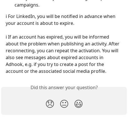
campaigns.
ℹ️ For LinkedIn, you will be notified in advance when 
your account is about to expire.
ℹ️ If an account has expired, you will be informed 
about the problem when publishing an activity. After 
reconnecting, you can repeat the activation. You will 
also see messages about expired accounts in 
Adhook, e.g. if you try to create a post for the 
account or the associated social media profile.
Did this answer your question?
😞
😐
😃