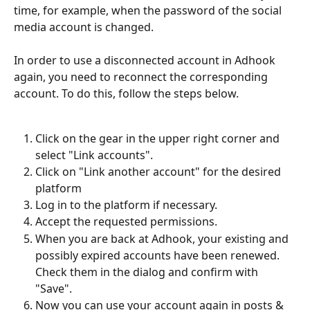
time, for example, when the password of the social 
media account is changed.
In order to use a disconnected account in Adhook 
again, you need to reconnect the corresponding 
account. To do this, follow the steps below.
Click on the gear in the upper right corner and 
select "Link accounts".
Click on "Link another account" for the desired 
platform
Log in to the platform if necessary.
Accept the requested permissions.
When you are back at Adhook, your existing and 
possibly expired accounts have been renewed. 
Check them in the dialog and confirm with 
"Save".
Now you can use your account again in posts & 