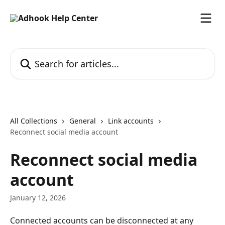
Skip to main content
Search for articles...
All Collections
General
Link accounts
Reconnect social media account
Reconnect social media
account
January 12, 2026
Connected accounts can be disconnected at any 