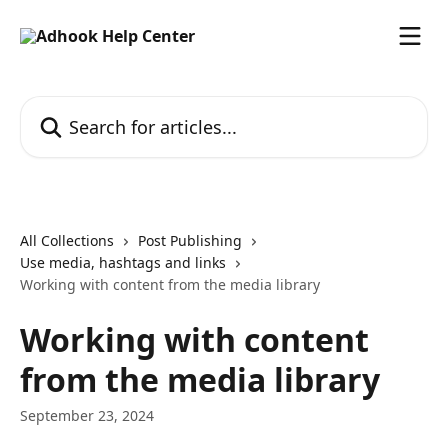
Skip to main content
Search for articles...
All Collections
Post Publishing
Use media, hashtags and links
Working with content from the media library
Working with content
from the media library
September 23, 2024