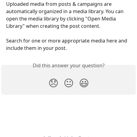
Uploaded media from posts & campaigns are 
automatically organized in a media library. You can 
open the media library by clicking "Open Media 
Library" when creating the post content.
Search for one or more appropriate media here and 
include them in your post.
Did this answer your question?
😞
😐
😃